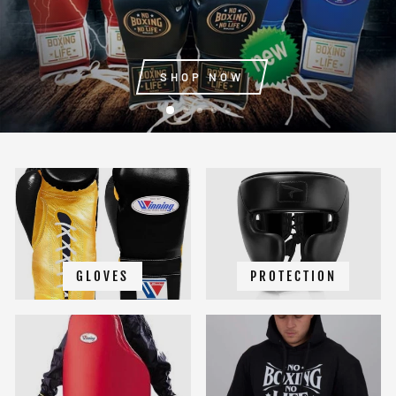
SHOP NOW
GLOVES
PROTECTION