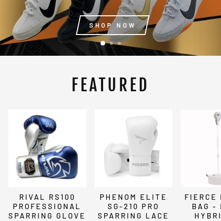
SHOP NOW
FEATURED
RIVAL RS100
PHENOM ELITE
FIERCE
PROFESSIONAL
SG-210 PRO
BAG -
SPARRING GLOVE
SPARRING LACE
HYBRI