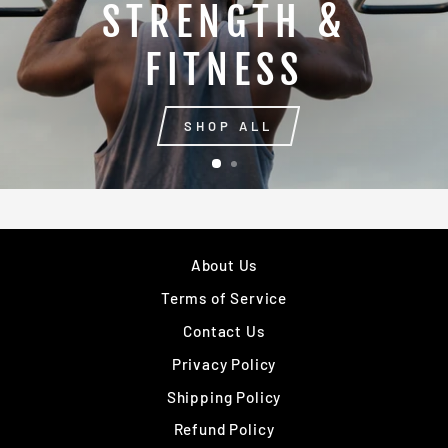
STRENGTH &
FITNESS
SHOP ALL
About Us
Terms of Service
Contact Us
Privacy Policy
Shipping Policy
Refund Policy