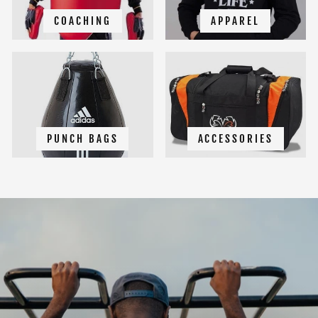
COACHING
APPAREL
PUNCH BAGS
ACCESSORIES