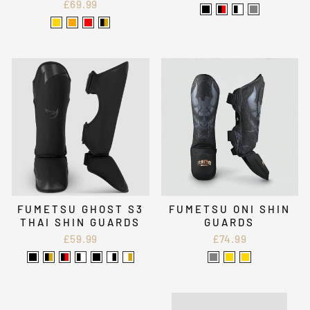
£69.99
FUMETSU GHOST S3
FUMETSU ONI SHIN
THAI SHIN GUARDS
GUARDS
£59.99
£74.99