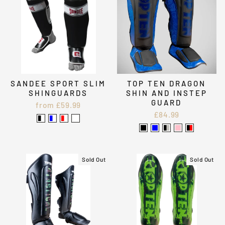
SANDEE SPORT SLIM
TOP TEN DRAGON
SHINGUARDS
SHIN AND INSTEP
GUARD
from £59.99
£84.99
Sold Out
Sold Out