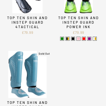
TOP TEN SHIN AND
TOP TEN SHIN AND
INSTEP GUARD
INSTEP GUARD
4TACTICAL
POWER INK
£79.99
£79.99
Sold Out
TOP TEN SHIN AND