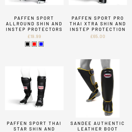
PAFFEN SPORT
PAFFEN SPORT PRO
ALLROUND SHIN AND
THAI XTRA SHIN AND
INSTEP PROTECTORS
INSTEP PROTECTION
£19.99
£65.00
PAFFEN SPORT THAI
SANDEE AUTHENTIC
STAR SHIN AND
LEATHER BOOT