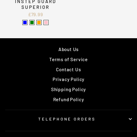
INSTEP GUARD
SUPERIOR
£79.99
About Us
Terms of Service
Contact Us
Privacy Policy
Shipping Policy
Refund Policy
TELEPHONE ORDERS