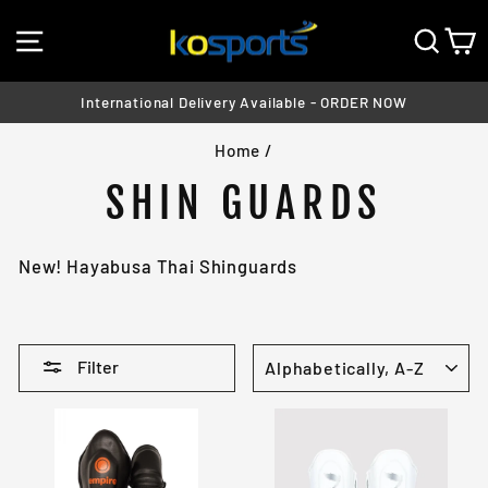
Skip
SITE NAVIGATION
SEA
C
to
content
International Delivery Available - ORDER NOW
Pause
Home
/
slideshow
SHIN GUARDS
New! Hayabusa Thai Shinguards
SORT
Filter