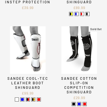
INSTEP PROTECTION
SHINGUARD
£39.99
£89.99
Sold Out
SANDEE COOL-TEC
SANDEE COTTON
LEATHER BOOT
SLIP-ON
SHINGUARD
COMPETITION
SHINGUARD
£99.99
£29.99