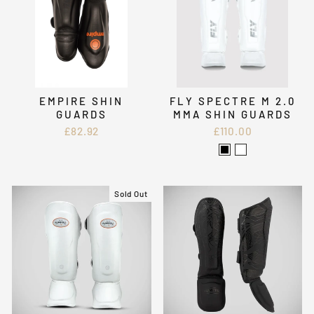
EMPIRE SHIN
FLY SPECTRE M 2.0
GUARDS
MMA SHIN GUARDS
£82.92
£110.00
Sold Out