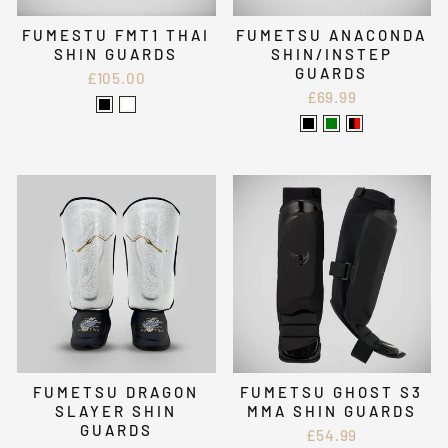
FUMESTU FMT1 THAI
FUMETSU ANACONDA
SHIN GUARDS
SHIN/INSTEP
GUARDS
£105.00
£69.99
FUMETSU DRAGON
FUMETSU GHOST S3
SLAYER SHIN
MMA SHIN GUARDS
GUARDS
£54.99