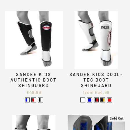
SANDEE KIDS
SANDEE KIDS COOL-
AUTHENTIC BOOT
TEC BOOT
SHINGUARD
SHINGUARD
£49.99
from £54.99
Sold Out