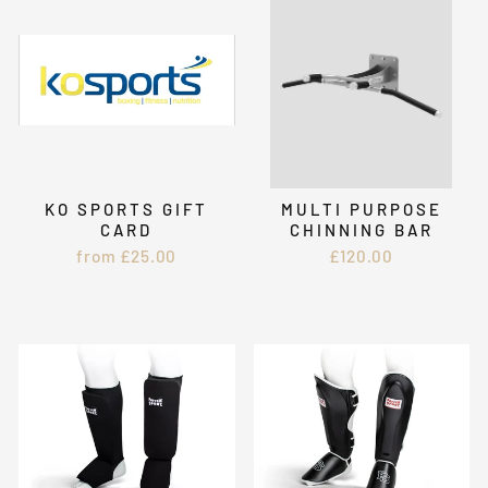
KO SPORTS GIFT
MULTI PURPOSE
CARD
CHINNING BAR
from £25.00
£120.00