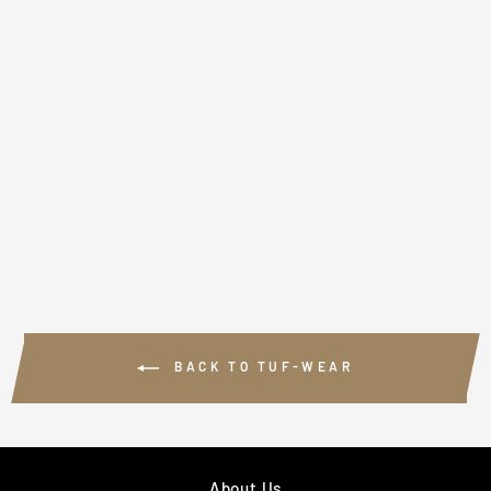
TUF WEAR
BLACK LEATHER
TOP TO BOTTOM
BALL
£64.99
BACK TO TUF-WEAR
About Us