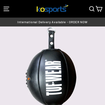
Skip
SITE NAVIGATION
SEA
C
to
content
International Delivery Available - ORDER NOW
Pause
slideshow