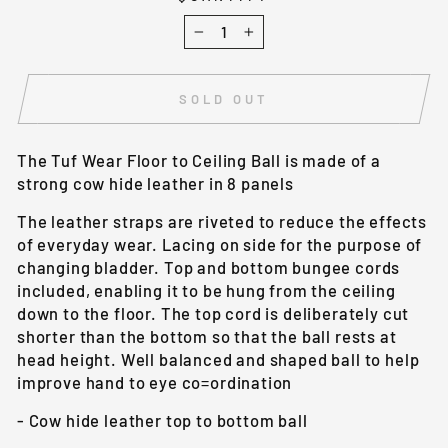
−
+
SOLD OUT
The Tuf Wear Floor to Ceiling Ball is made of a
strong cow hide leather in 8 panels
The leather straps are riveted to reduce the effects
of everyday wear. Lacing on side for the purpose of
changing bladder. Top and bottom bungee cords
included, enabling it to be hung from the ceiling
down to the floor. The top cord is deliberately cut
shorter than the bottom so that the ball rests at
head height. Well balanced and shaped ball to help
improve hand to eye co=ordination
- Cow hide leather top to bottom ball