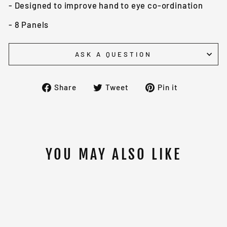
- Designed to improve hand to eye co-ordination
- 8 Panels
ASK A QUESTION
Share
Tweet
Pin
Share
Tweet
Pin it
on
on
on
Facebook
Twitter
Pinterest
YOU MAY ALSO LIKE
Sold Out