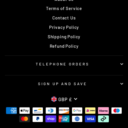
Terms of Service
Contact Us
Privacy Policy
Shipping Policy
Refund Policy
TELEPHONE ORDERS
SIGN UP AND SAVE
CURRENCY
GBP £