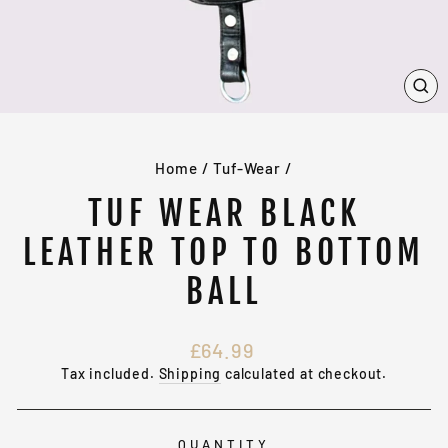
CL
(E
Home
/
Tuf-Wear
/
TUF WEAR BLACK
LEATHER TOP TO BOTTOM
BALL
Regular
£64.99
price
Tax included.
Shipping
calculated at checkout.
QUANTITY