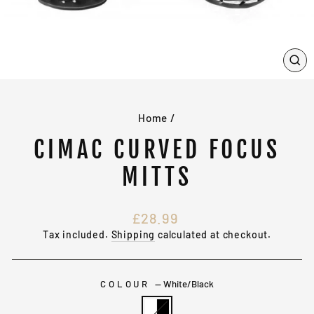
CL
(E
Home
/
CIMAC CURVED FOCUS
MITTS
Regular
£28.99
price
Tax included.
Shipping
calculated at checkout.
COLOUR
—
White/Black