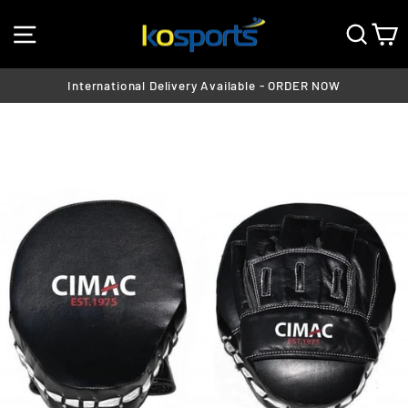
Skip
SITE NAVIGATION
SEA
C
to
content
International Delivery Available - ORDER NOW
Pause
slideshow