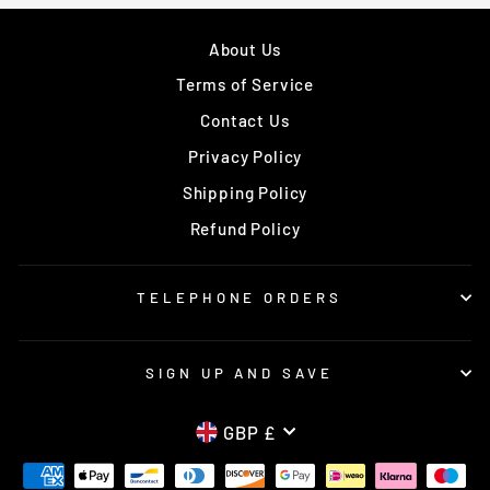
About Us
Terms of Service
Contact Us
Privacy Policy
Shipping Policy
Refund Policy
TELEPHONE ORDERS
SIGN UP AND SAVE
CURRENCY
GBP £