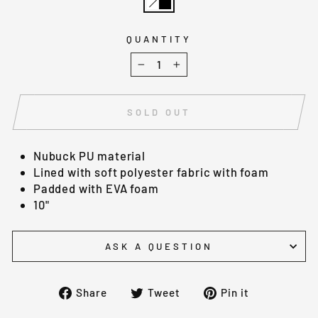
QUANTITY
−
+
SOLD OUT
Nubuck PU material
Lined with soft polyester fabric with foam
Padded with EVA foam
10"
ASK A QUESTION
Share
Tweet
Pin
Share
Tweet
Pin it
on
on
on