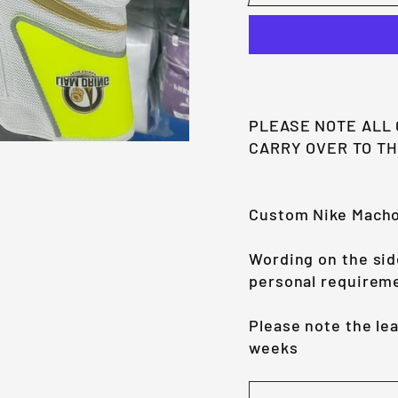
PLEASE NOTE ALL
CARRY OVER TO T
Custom Nike Mach
Wording on the sid
personal requirem
Please note the le
weeks