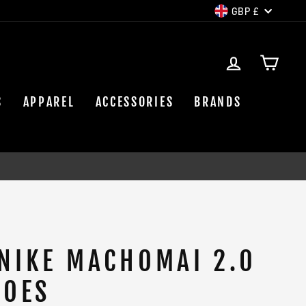
CURREN
GBP £
LOG IN
CAR
S
APPAREL
ACCESSORIES
BRANDS
NIKE MACHOMAI 2.0
HOES