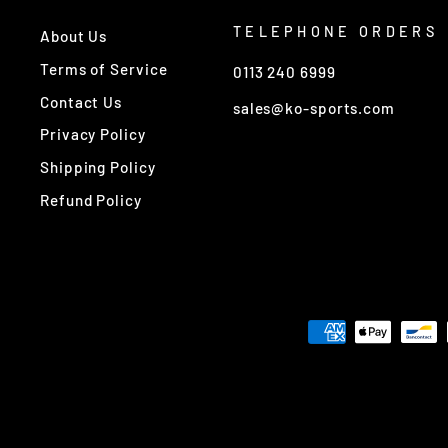
TELEPHONE ORDERS
About Us
Terms of Service
0113 240 6999
Contact Us
sales@ko-sports.com
Privacy Policy
Shipping Policy
Refund Policy