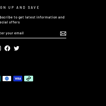
IGN UP AND SAVE
bscribe to get latest information and
ecial offers
NTER
OUR
MAIL
Instagram
Facebook
Twitter