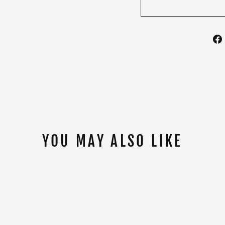
YOU MAY ALSO LIKE