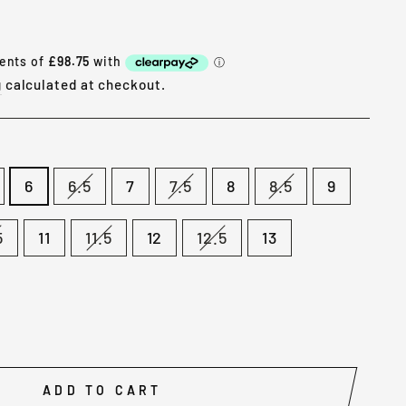
g
calculated at checkout.
6
6.5
7
7.5
8
8.5
9
5
11
11.5
12
12.5
13
ADD TO CART