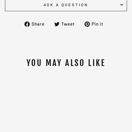
ASK A QUESTION
Share
Tweet
Pin
Share
Tweet
Pin it
on
on
on
Facebook
Twitter
Pinterest
YOU MAY ALSO LIKE
Sold Out
OLYMPIC