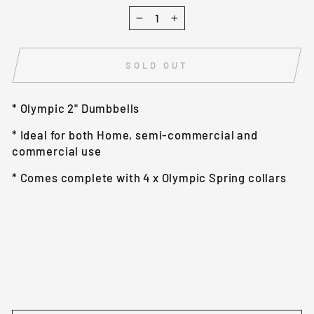
−
+
SOLD OUT
* Olympic 2" Dumbbells
* Ideal for both Home, semi-commercial and
commercial use
* Comes complete with 4 x Olympic Spring collars