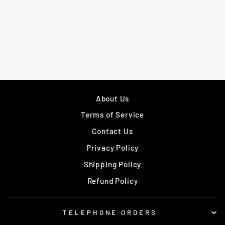
DUMBBELL BARS
WITH COLLARS
Regular
£99.95
Sale
£89.95
price
Save £10.00
price
About Us
Terms of Service
Contact Us
Privacy Policy
Shipping Policy
Refund Policy
TELEPHONE ORDERS