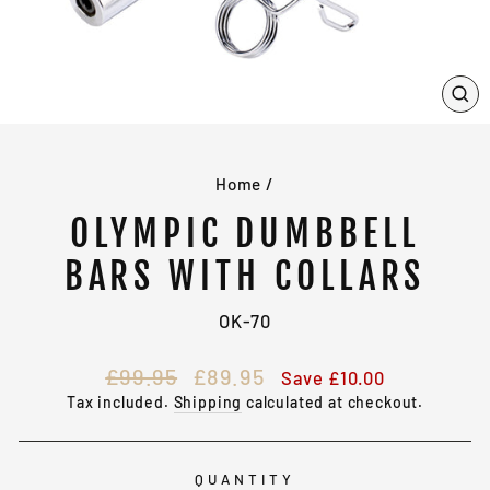
CL
(E
Home
/
OLYMPIC DUMBBELL
BARS WITH COLLARS
OK-70
Regular
Sale
£99.95
£89.95
Save £10.00
price
price
Tax included.
Shipping
calculated at checkout.
QUANTITY