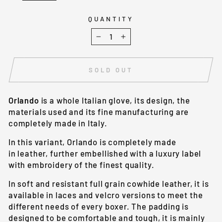
QUANTITY
−
+
SOLD OUT
Orlando
is a whole Italian glove, its design, the
materials used and its fine manufacturing are
completely made in Italy.
In this variant, Orlando is completely made
in leather, further embellished with a luxury label
with embroidery of the finest quality.
In soft and resistant full grain cowhide leather, it is
available in laces and velcro versions to meet the
different needs of every boxer. The padding is
designed to be comfortable and tough, it is mainly