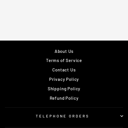
from £309.99
About Us
Terms of Service
Contact Us
Privacy Policy
Shipping Policy
Refund Policy
TELEPHONE ORDERS