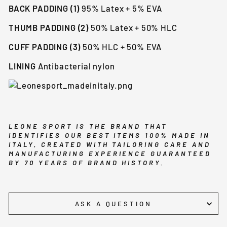
BACK PADDING (1)
95% Latex + 5% EVA
THUMB PADDING (2)
50% Latex + 50% HLC
CUFF PADDING (3)
50% HLC + 50% EVA
LINING
Antibacterial nylon
LEONE SPORT IS THE BRAND THAT
IDENTIFIES OUR BEST ITEMS 100% MADE IN
ITALY, CREATED WITH TAILORING CARE AND
MANUFACTURING EXPERIENCE GUARANTEED
BY 70 YEARS OF BRAND HISTORY.
ASK A QUESTION