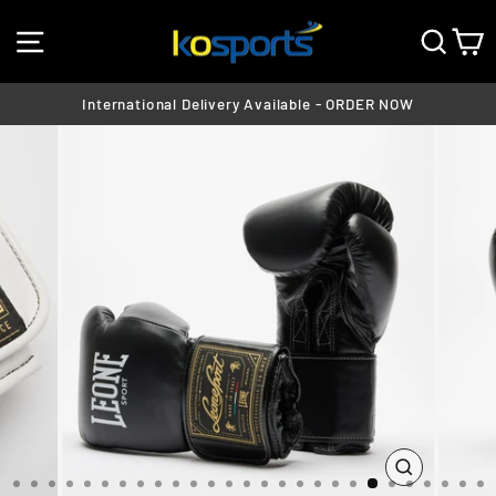
Skip
SITE NAVIGATION
SEA
C
to
content
International Delivery Available - ORDER NOW
Pause
slideshow
CLOSE