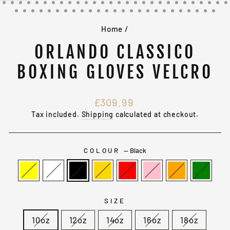
(ESC)
Home
/
ORLANDO CLASSICO
BOXING GLOVES VELCRO
Regular
£309.99
price
Tax included.
Shipping
calculated at checkout.
COLOUR
—
Black
SIZE
10oz
12oz
14oz
16oz
18oz