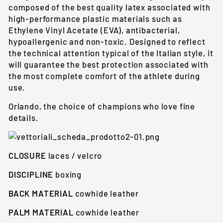
composed of the best quality latex associated with
high-performance plastic materials such as
Ethylene Vinyl Acetate (EVA), antibacterial,
hypoallergenic and non-toxic. Designed to reflect
the technical attention typical of the Italian style, it
will guarantee the best protection associated with
the most complete comfort of the athlete during
use.
Orlando, the choice of champions who love fine
details.
CLOSURE
laces / velcro
DISCIPLINE
boxing
BACK MATERIAL
cowhide leather
PALM MATERIAL
cowhide leather