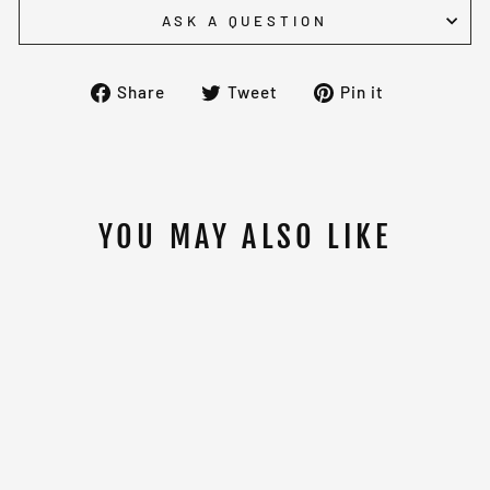
ASK A QUESTION
Share
Tweet
Pin
Share
Tweet
Pin it
on
on
on
Facebook
Twitter
Pinterest
YOU MAY ALSO LIKE
PAFFEN SPORT