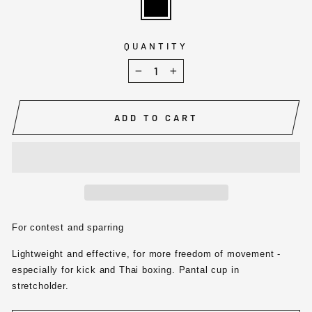
QUANTITY
−
+
ADD TO CART
For contest and sparring
Lightweight and effective, for more freedom of movement -
especially for kick and Thai boxing. Pantal cup in
stretcholder.