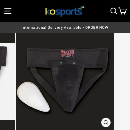
Skip
SITE NAVIGATION
SEA
C
to
content
International Delivery Available - ORDER NOW
Pause
slideshow
CLOSE