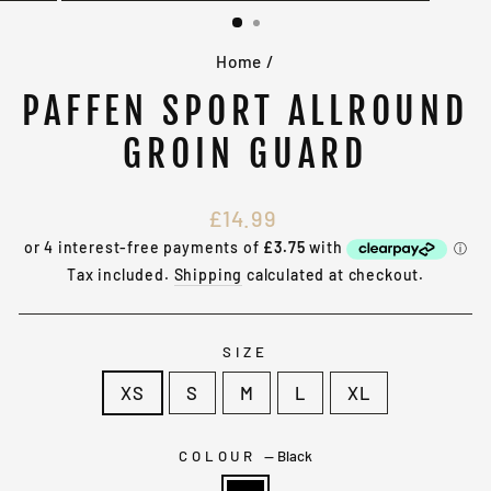
(ESC)
Home
/
PAFFEN SPORT ALLROUND
GROIN GUARD
Regular
£14.99
price
Tax included.
Shipping
calculated at checkout.
SIZE
XS
S
M
L
XL
COLOUR
—
Black