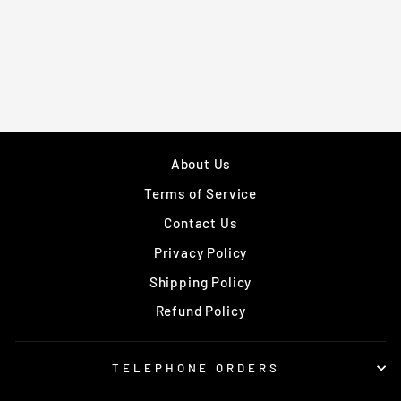
ALLROUND
GROIN GUARD
£14.99
About Us
Terms of Service
Contact Us
Privacy Policy
Shipping Policy
Refund Policy
TELEPHONE ORDERS