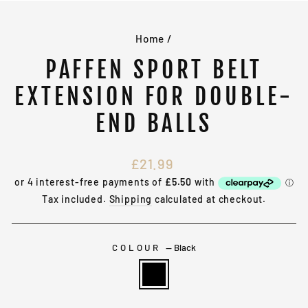
(E
Home
/
PAFFEN SPORT BELT
EXTENSION FOR DOUBLE-
END BALLS
Regular
£21.99
price
Tax included.
Shipping
calculated at checkout.
COLOUR
—
Black