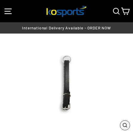
Skip
SITE NAVIGATION
SEA
C
to
content
International Delivery Available - ORDER NOW
Pause
slideshow
CL