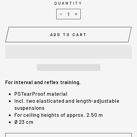
QUANTITY
−
+
ADD TO CART
For interval and reflex training.
PSTearProof material
Incl. two elasticated and length-adjustable
suspensions
For ceiling heights of approx. 2.50 m
Ø 23 cm