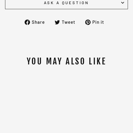
ASK A QUESTION
Share
Tweet
Pin
Share
Tweet
Pin it
on
on
on
Facebook
Twitter
Pinterest
YOU MAY ALSO LIKE
PAFFEN SPORT