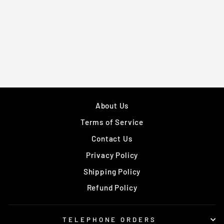
BELT
EXTENSION FOR
DOUBLE-END
BALLS
£21.99
About Us
Terms of Service
Contact Us
Privacy Policy
Shipping Policy
Refund Policy
TELEPHONE ORDERS