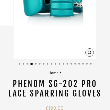
CLOSE
(ESC)
Home
/
PHENOM SG-202 PRO
LACE SPARRING GLOVES
Regular
£190.00