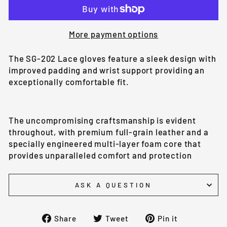
More payment options
The SG-202 Lace gloves feature a sleek design with
improved padding and wrist support providing an
exceptionally comfortable fit.
The uncompromising craftsmanship is evident
throughout, with premium full-grain leather and a
specially engineered multi-layer foam core that
provides unparalleled comfort and protection
ASK A QUESTION
Share
Tweet
Pin
Share
Tweet
Pin it