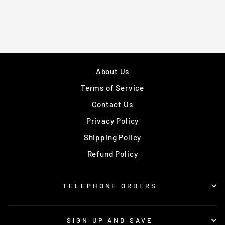
About Us
Terms of Service
Contact Us
Privacy Policy
Shipping Policy
Refund Policy
TELEPHONE ORDERS
SIGN UP AND SAVE