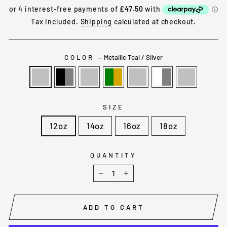
price
Tax included.
Shipping
calculated at checkout.
COLOR
—
Metallic Teal / Silver
SIZE
12oz
14oz
16oz
18oz
QUANTITY
−
+
ADD TO CART