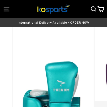
Skip
SITE NAVIGATION
SEA
C
to
content
International Delivery Available - ORDER NOW
Pause
slideshow