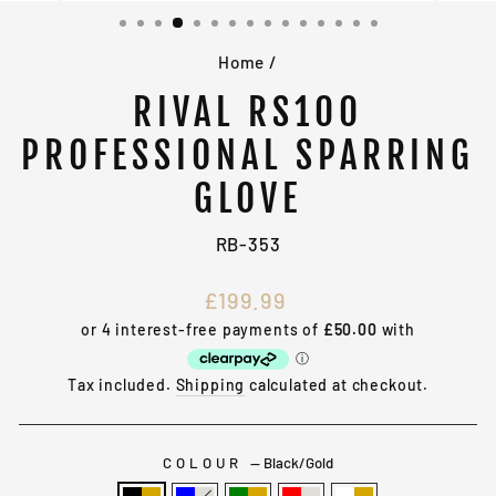
(ESC)
Home
/
RIVAL RS100
PROFESSIONAL SPARRING
GLOVE
RB-353
Regular
£199.99
price
Tax included.
Shipping
calculated at checkout.
COLOUR
—
Black/Gold