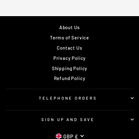
About Us
Terms of Service
Contact Us
Privacy Policy
Shipping Policy
Refund Policy
TELEPHONE ORDERS
SIGN UP AND SAVE
CURRENCY
GBP £