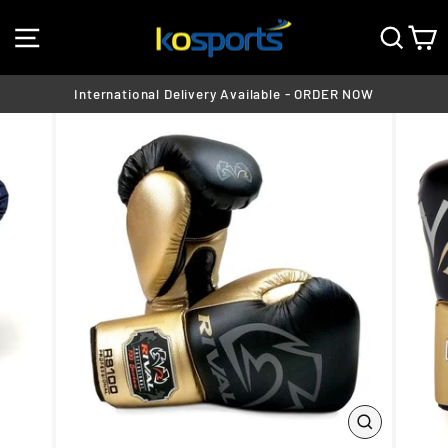
Skip
SITE NAVIGATION
SEA
C
to
content
International Delivery Available - ORDER NOW
Pause
slideshow
CLOSE