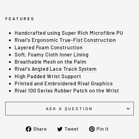
FEATURES
Handcrafted using Super Rich Microfibre PU
Rival’s
Ergonomic True-Fist Construction
Layered Foam Construction
Soft, Foamy Cloth Inner Lining
Breathable Mesh on the Palm
Rival’s
Angled Lace Track System
High Padded Wrist Support
Printed and Embroidered Rival Graphics
Rival 100 Series Rubber Patch on the Wrist
ASK A QUESTION
Share
Tweet
Pin
Share
Tweet
Pin it
on
on
on