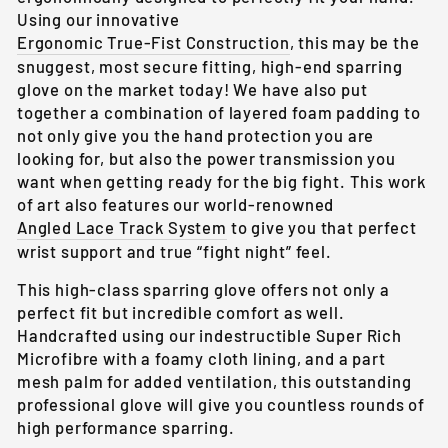
Using our innovative
Ergonomic True-Fist Construction
, this may be the
snuggest, most secure fitting, high-end sparring
glove on the market today! We have also put
together a combination of layered foam padding to
not only give you the hand protection you are
looking for, but also the power transmission you
want when getting ready for the big fight. This work
of art also features our world-renowned
Angled Lace Track System
to give you that perfect
wrist support and true “fight night” feel.
This high-class sparring glove offers not only a
perfect fit but incredible comfort as well.
Handcrafted using our indestructible Super Rich
Microfibre with a foamy cloth lining, and a part
mesh palm for added ventilation, this outstanding
professional glove will give you countless rounds of
high performance sparring.