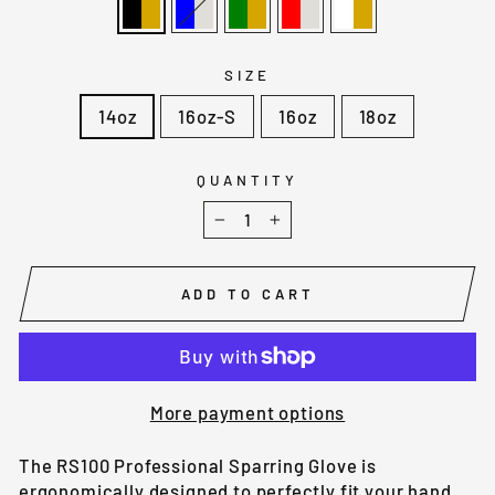
SIZE
14oz
16oz-S
16oz
18oz
QUANTITY
−
+
ADD TO CART
More payment options
The RS100 Professional Sparring Glove is
ergonomically designed to perfectly fit your hand.