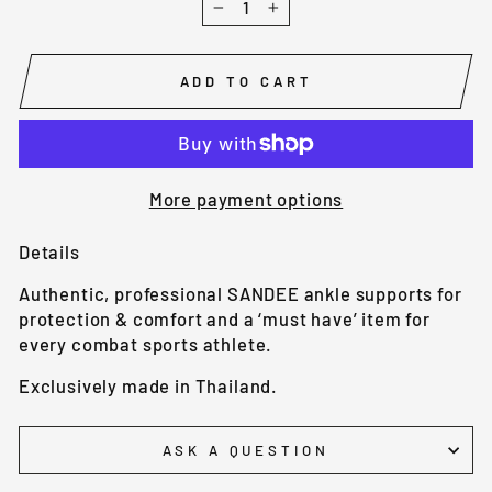
−
+
ADD TO CART
More payment options
Details
Authentic, professional SANDEE ankle supports for
protection & comfort and a ‘must have’ item for
every combat sports athlete.
Exclusively made in Thailand.
ASK A QUESTION