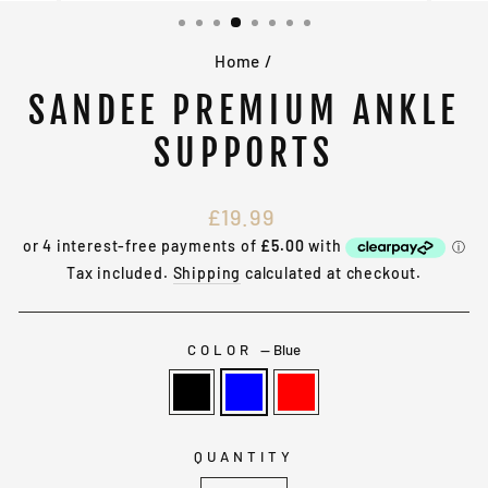
(ESC)
Home
/
SANDEE PREMIUM ANKLE
SUPPORTS
Regular
£19.99
price
Tax included.
Shipping
calculated at checkout.
COLOR
—
Blue
QUANTITY