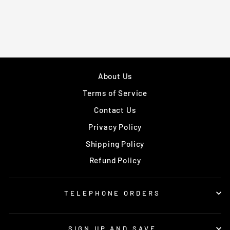
About Us
Terms of Service
Contact Us
Privacy Policy
Shipping Policy
Refund Policy
TELEPHONE ORDERS
SIGN UP AND SAVE