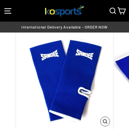
Skip
SITE NAVIGATION
SEA
C
to
content
International Delivery Available - ORDER NOW
Pause
slideshow
CLOSE