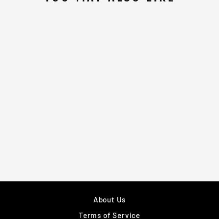
WHITE & RED
BLUE CJ BOXING
VEST
£40.00
About Us
Terms of Service