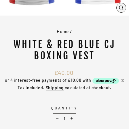
CL
(E
Home
/
WHITE & RED BLUE CJ
BOXING VEST
Regular
£40.00
price
Tax included.
Shipping
calculated at checkout.
QUANTITY
−
+