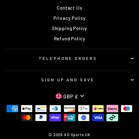
Contact Us
Privacy Policy
Shipping Policy
Refund Policy
TELEPHONE ORDERS
SIGN UP AND SAVE
CURRENCY
GBP £
© 2026 KO Sports UK