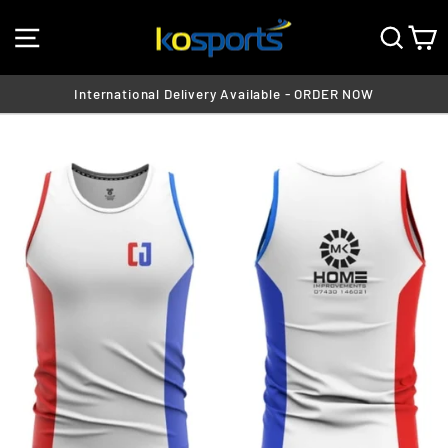
Skip
SITE NAVIGATION
SEA
C
to
content
International Delivery Available - ORDER NOW
Pause
slideshow