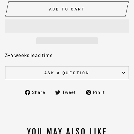
ADD TO CART
3-4 weeks lead time
ASK A QUESTION
Share
Tweet
Pin
Share
Tweet
Pin it
on
on
on
Facebook
Twitter
Pinterest
YOU MAY ALSO LIKE