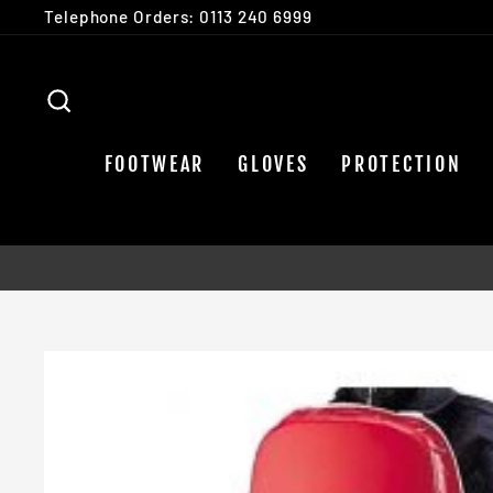
Skip
Telephone Orders: 0113 240 6999
to
content
SEARCH
FOOTWEAR
GLOVES
PROTECTION