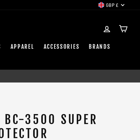
CURREN
GBP £
LOG IN
CAR
S
APPAREL
ACCESSORIES
BRANDS
 BC-3500 SUPER
OTECTOR