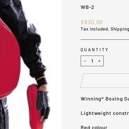
WB-2
Regular
£830.00
price
Tax included.
Shippin
QUANTITY
−
+
Winning® Boxing S
Lightweight constr
Red colour