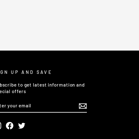
IGN UP AND SAVE
bscribe to get latest information and
ecial offers
NTER
OUR
MAIL
Instagram
Facebook
Twitter