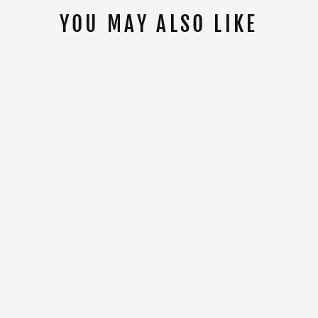
YOU MAY ALSO LIKE