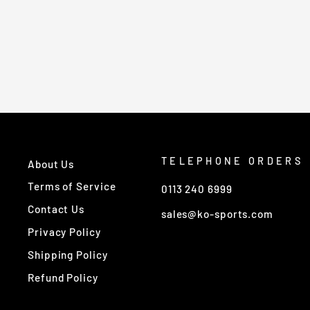
£830.00
TELEPHONE ORDERS
About Us
Terms of Service
0113 240 6999
Contact Us
sales@ko-sports.com
Privacy Policy
Shipping Policy
Refund Policy