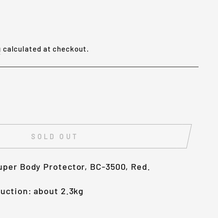
g
calculated at checkout.
SOLD OUT
uper Body Protector, BC-3500, Red.
uction: about 2.3kg