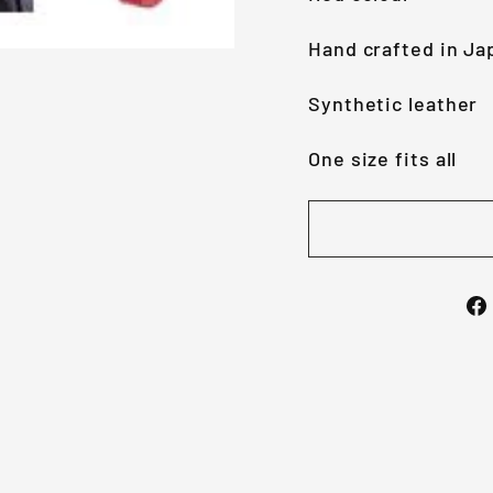
Hand crafted in Ja
Synthetic leather
One size fits all