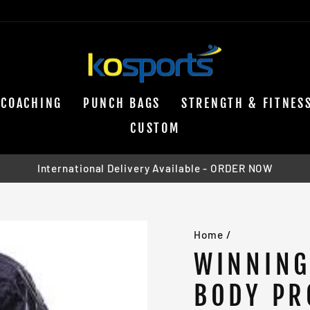
COACHING
PUNCH BAGS
STRENGTH & FITNES
CUSTOM
International Delivery Available - ORDER NOW
Pause
slideshow
Home
/
WINNING
BODY PR